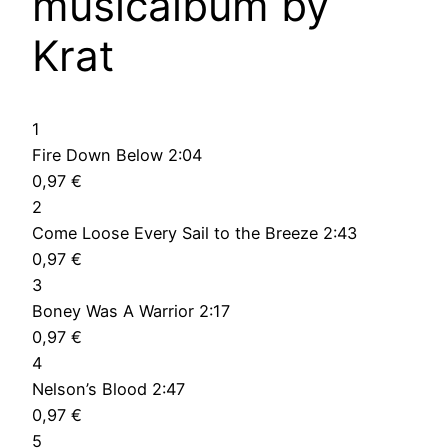
musicalbum by
Krat
1
Fire Down Below 2:04
0,97 €
2
Come Loose Every Sail to the Breeze 2:43
0,97 €
3
Boney Was A Warrior 2:17
0,97 €
4
Nelson’s Blood 2:47
0,97 €
5