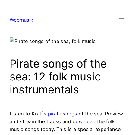
Zum
Inhalt
Webmusik
springen
Pirate songs of the
sea: 12 folk music
instrumentals
Listen to Krat´s
pirate
songs
of the sea. Preview
and stream the tracks and
download
the folk
music songs today. This is a special experience