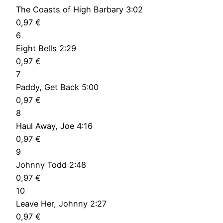
The Coasts of High Barbary 3:02
0,97 €
6
Eight Bells 2:29
0,97 €
7
Paddy, Get Back 5:00
0,97 €
8
Haul Away, Joe 4:16
0,97 €
9
Johnny Todd 2:48
0,97 €
10
Leave Her, Johnny 2:27
0,97 €