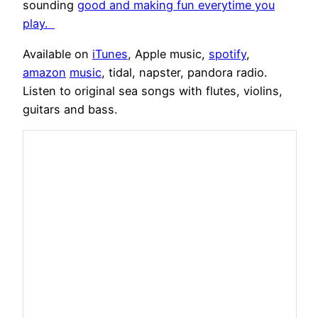
sounding
good and making fun everytime you
play.
Available on
iTunes
, Apple music,
spotify
,
amazon
music
, tidal, napster, pandora radio.
Listen to original sea songs with flutes, violins,
guitars and bass.