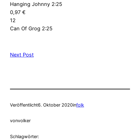
Hanging Johnny 2:25
0,97 €
12
Can Of Grog 2:25
Next Post
Veröffentlicht
6. Oktober 2020
in
folk
von
volker
Schlagwörter: