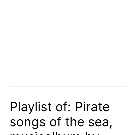
Playlist of: Pirate
songs of the sea,